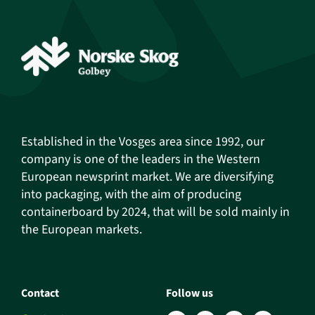
Established in the Vosges area since 1992, our
company is one of the leaders in the Western
European newsprint market. We are diversifying
into packaging, with the aim of producing
containerboard by 2024, that will be sold mainly in
the European markets.
Contact
Follow us