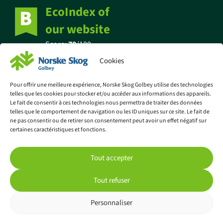
EcoIndex of
our website
Score:
70
/100
Cookies
Pour offrir une meilleure expérience, Norske Skog Golbey utilise des technologies
telles que les cookies pour stocker et/ou accéder aux informations des appareils.
Find out more about eco-design
Le fait de consentir à ces technologies nous permettra de traiter des données
telles que le comportement de navigation ou les ID uniques sur ce site. Le fait de
ne pas consentir ou de retirer son consentement peut avoir un effet négatif sur
certaines caractéristiques et fonctions.
© Norske Skog Golbey
Tout accepter
Legal information
Privacy policy
Tout refuser
Cookie policy (EU)
Personnaliser
Website made by Lézards Création