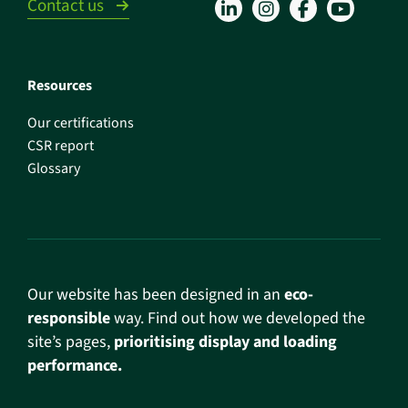
Contact us
Resources
Our certifications
CSR report
Glossary
Our website has been designed in an
eco-
responsible
way. Find out how we developed the
site’s pages,
prioritising display and loading
performance.