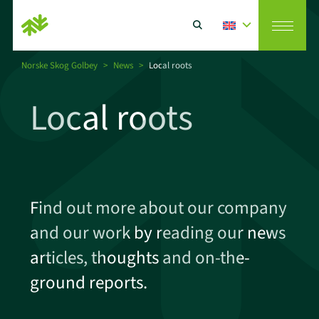
Norske Skog Golbey
>
News
>
Local roots
Vision
Local roots
Search
Paper producer
CSR
Find out more about our company
and our work by reading our news
Paper recycler
articles, thoughts and on-the-
ground reports.
News