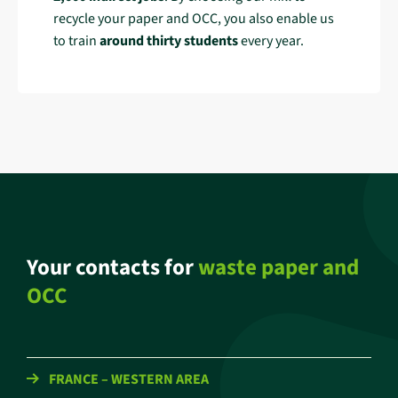
recycle your paper and OCC, you also enable us
to train
around thirty students
every year.
Your contacts for
waste paper and
OCC
FRANCE – WESTERN AREA