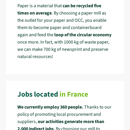
Paper is a material that
can be recycled five
times on average
. By choosing a paper mill as
the outlet for your paper and OCC, you enable
them to become paper and containerboard
again and feed the
loop of the circular economy
once more. In fact, with 1000 kg of waste paper,
we can make 700 kg of newsprint and preserve
natural resources!
Jobs located
in France
We currently employ 360 people.
Thanks to our
policy of promoting local procurement and
suppliers,
our activities generate more than
2,000
indirect jobs
. By choosing our mill to