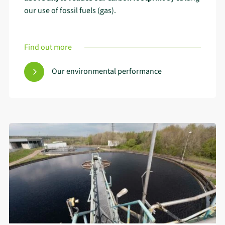
our use of fossil fuels (gas).
Find out more
Our environmental performance