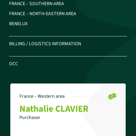
FRANCE – SOUTHERN AREA
FRANCE – NORTH-EASTERN AREA
BENELUX
BILLING / LOGISTICS INFORMATION
OCC
France – Western area
Nathalie CLAVIER
Purchaser