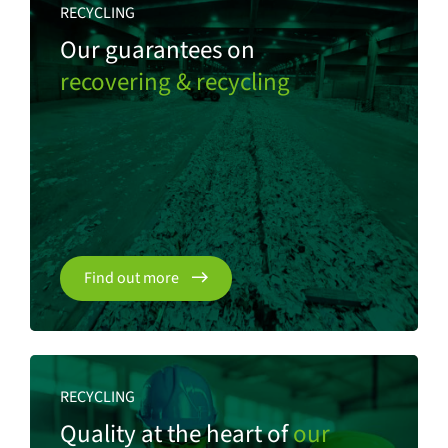
RECYCLING
Our guarantees on
recovering & recycling
Find out more
RECYCLING
Quality at the heart of
our