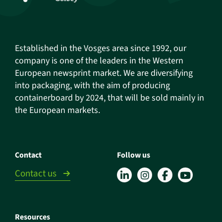
Established in the Vosges area since 1992, our
company is one of the leaders in the Western
European newsprint market. We are diversifying
into packaging, with the aim of producing
containerboard by 2024, that will be sold mainly in
the European markets.
Contact
Follow us
Contact us
Resources