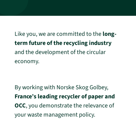
Contacts
Like you, we are committed to the
long-
term future of the recycling industry
and the development of the circular
economy.
By working with Norske Skog Golbey,
France’s leading recycler of paper and
OCC
, you demonstrate the relevance of
your waste management policy.