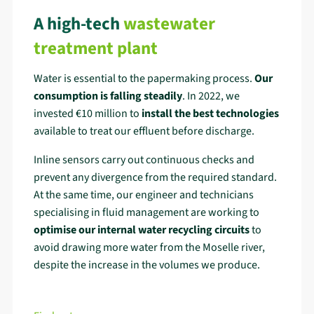
A high-tech
wastewater
treatment plant
Water is essential to the papermaking process.
Our
consumption is falling steadily
. In 2022, we
invested €10 million to
install the best technologies
available to treat our effluent before discharge.
Inline sensors carry out continuous checks and
prevent any divergence from the required standard.
At the same time, our engineer and technicians
specialising in fluid management are working to
optimise our internal water recycling circuits
to
avoid drawing more water from the Moselle river,
despite the increase in the volumes we produce.