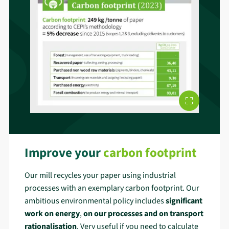
Improve your
carbon footprint
Our mill recycles your paper using industrial
processes with an exemplary carbon footprint. Our
ambitious environmental policy includes
significant
work on energy
,
on our processes and on transport
rationalisation
. Very useful if you need to calculate