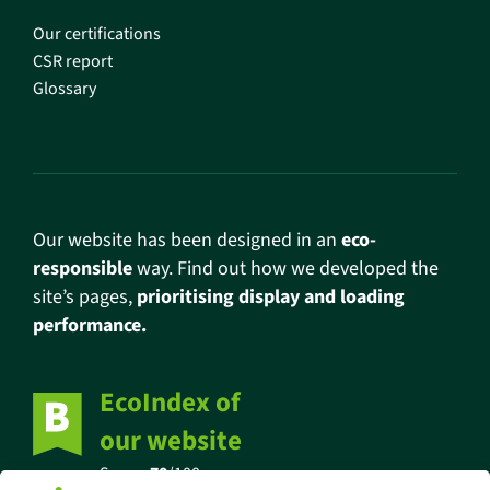
Our certifications
CSR report
Glossary
Our website has been designed in an
eco-
responsible
way. Find out how we developed the
site’s pages,
prioritising display and loading
performance.
EcoIndex of
our website
Score:
70
/100