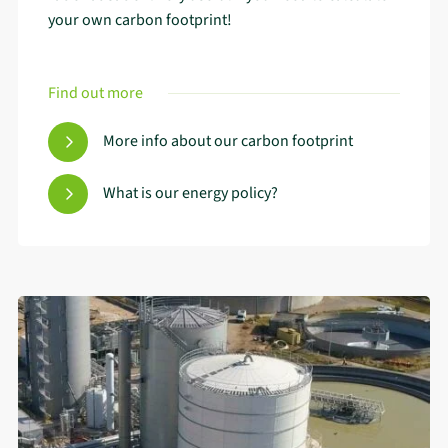
your own carbon footprint!
Find out more
More info about our carbon footprint
What is our energy policy?