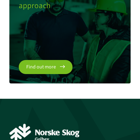
approach
Find out more