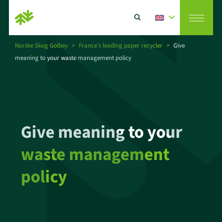
Norske Skog Golbey
>
France’s leading paper recycler
>
Give
meaning to your waste management policy
Vision
Search
Paper producer
Give meaning to your
CSR
waste management
Paper recycler
policy
News