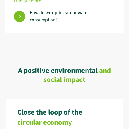
Find out more
How do we optimise our water
consumption?
A positive environmental
and
social impact
Close the loop of the
circular economy