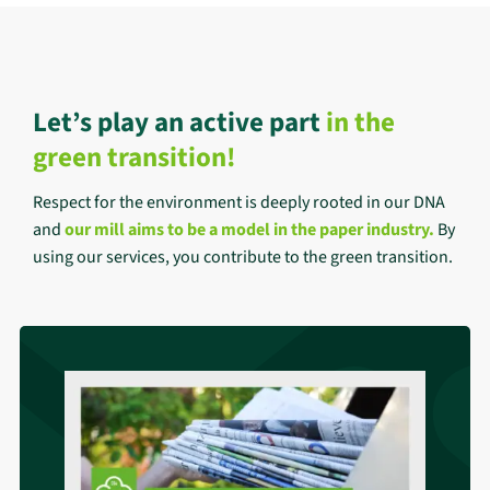
Let’s play an active part
in the
green transition!
Respect for the environment is deeply rooted in our DNA
and
our mill aims to be a model in the paper industry
.
By
using our services, you contribute to the green transition.