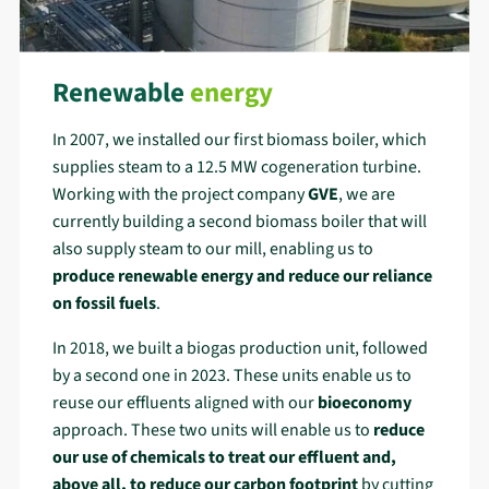
Renewable
energy
In 2007, we installed our first biomass boiler, which
supplies steam to a 12.5 MW cogeneration turbine.
Working with the project company
GVE
, we are
currently building a second biomass boiler that will
also supply steam to our mill, enabling us to
produce renewable energy and reduce our reliance
on fossil fuels
.
In 2018, we built a biogas production unit, followed
by a second one in 2023. These units enable us to
reuse our effluents aligned with our
bioeconomy
approach. These two units will enable us to
reduce
our use of chemicals
to treat our effluent and,
above all, to
reduce our carbon footprint
by cutting